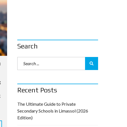
Search
a
g
Recent Posts
g
The Ultimate Guide to Private
Secondary Schools in Limassol (2026
Edition)