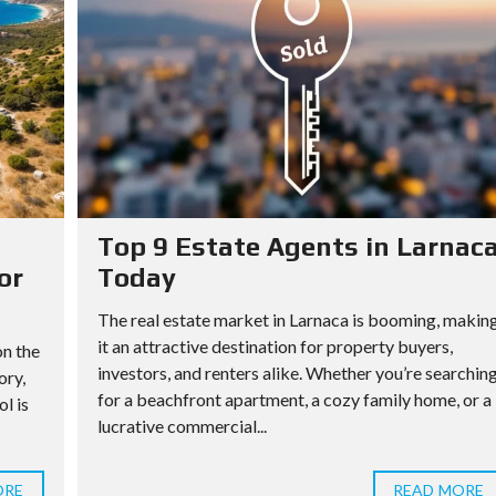
Top 9 Estate Agents in Larnac
or
Today
The real estate market in Larnaca is booming, makin
it an attractive destination for property buyers,
on the
investors, and renters alike. Whether you’re searchin
ory,
for a beachfront apartment, a cozy family home, or a
l is
lucrative commercial...
ORE
READ MORE