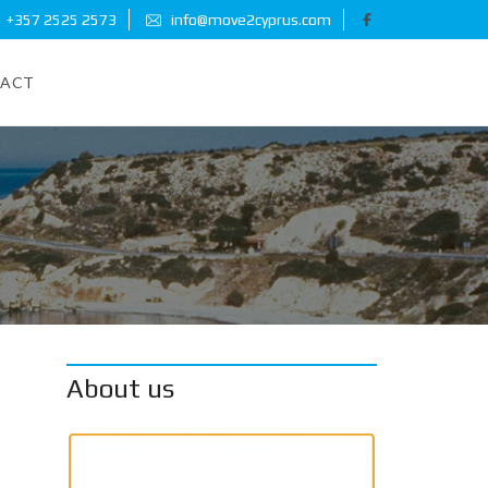
+357 2525 2573
info@move2cyprus.com
ACT
About us