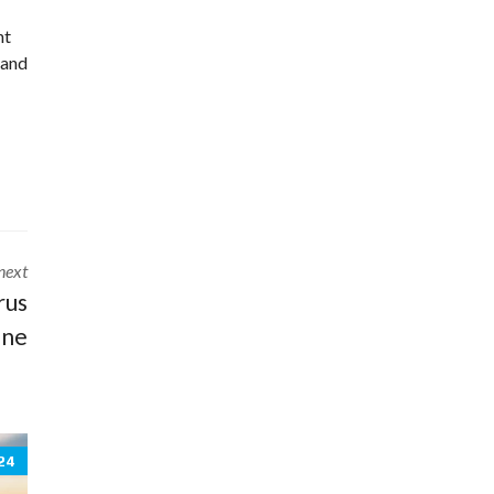
nt
 and
next
rus
ne
24