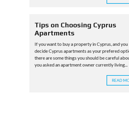
Tips on Choosing Cyprus
Apartments
If you want to buy a property in Cyprus, and you
decide Cyprus apartments as your prefered opti
there are some things you should be careful abou
you asked an apartment owner currently living...
READ M