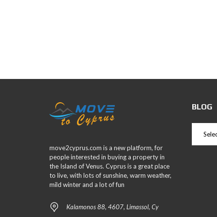
BLOG
move2cyprus.com is a new platform, for
people interested in buying a property in
the Island of Venus. Cyprus is a great place
to live, with lots of sunshine, warm weather,
mild winter and a lot of fun
Kalamonos 88, 4607, Limassol, Cy