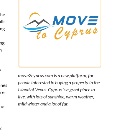
the
ilt
ing
ing
n
f
move2cyprus.com is a new platform, for
people interested in buying a property in the
ones
Island of Venus. Cyprus is a great place to
are
live, with lots of sunshine, warm weather,
e
mild winter and a lot of fun
the
y,