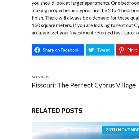
you should look at larger apartments. One bedroom s
making properties in Cyprus are the 2 to 4 bedroom
finish. There will always be a demand for these qua
130 square meters. If you are looking to rent out C
area, and get your investment returned fast. Later o
Share on Facebook
Tweet
Pin it
previous
Pissouri: The Perfect Cyprus Village
RELATED POSTS
20TH NOVEMBE