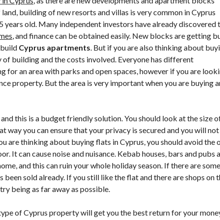
 in Cyprus
, as there are new developments and apartment blocks
P
land, building of new resorts and villas is very common in Cyprus
R
U
5 years old. Many independent investors have already discovered 
S
omes
, and finance can be obtained easily. New blocks are getting bu
P
R
 build
Cyprus apartments
. But if you are also thinking about buy
O
y of building and the costs involved. Everyone has different
P
E
ng for an area with parks and open spaces, however if you are look
R
nance property. But the area is very important when you are buying a
T
I
E
S
F
and this is a budget friendly solution. You should look at the size o
A
hat way you can ensure that your privacy is secured and you will not
Q
ou are thinking about buying flats in Cyprus, you should avoid the 
S
oor. It can cause noise and nuisance. Kebab houses, bars and pubs 
C
ome, and this can ruin your whole holiday season. If there are som
Y
been sold already. If you still like the flat and there are shops on 
P
R
 try being as far away as possible.
U
S
type of Cyprus property will get you the best return for your mone
P
R