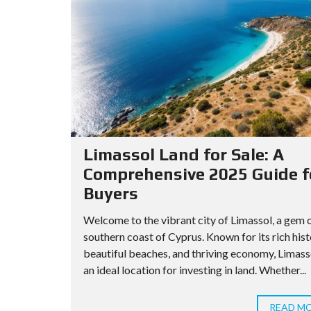
Limassol Land for Sale: A
Comprehensive 2025 Guide f
Buyers
Welcome to the vibrant city of Limassol, a gem 
southern coast of Cyprus. Known for its rich hist
beautiful beaches, and thriving economy, Limasso
an ideal location for investing in land. Whether...
READ M