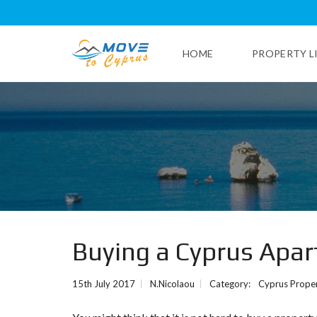
HOME
PROPERTY L
L
I
M
A
S
S
O
L
P
Buying a Cyprus Apa
A
P
H
15th July 2017
N.Nicolaou
Category:
Cyprus Proper
O
S