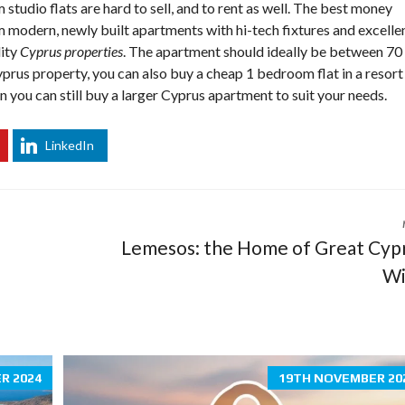
tudio flats are hard to sell, and to rent as well. The best money
O
 modern, newly built apartments with hi-tech fixtures and excelle
P
E
lity
Cyprus properties
.
The apartment should ideally be between 70
R
yprus property, you can also buy a cheap 1 bedroom flat in a resort
T
Y
n you can still buy a larger
Cyprus apartment
to suit your needs.
T
I
P
LinkedIn
S
C
Y
P
R
Lemesos: the Home of Great Cyp
U
S
Wi
T
O
W
N
S
R 2024
19TH NOVEMBER 20