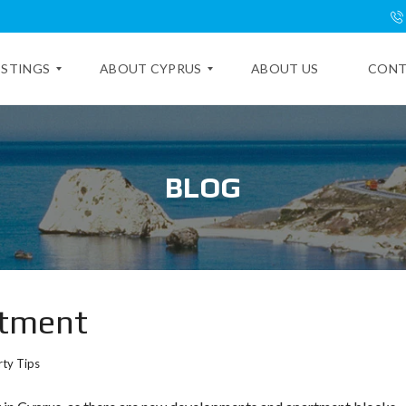
ISTINGS
ABOUT CYPRUS
ABOUT US
CONT
E
X
BLOG
P
L
O
R
E
C
Y
P
rtment
R
U
S
ty Tips
C
Y