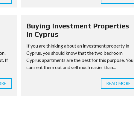
Buying Investment Properties
in Cyprus
If you are thinking about an investment property in
on,
Cyprus, you should know that the two bedroom
t. If
Cyprus apartments are the best for this purpose. You
can rent them out and sell much easier than...
ORE
READ MORE