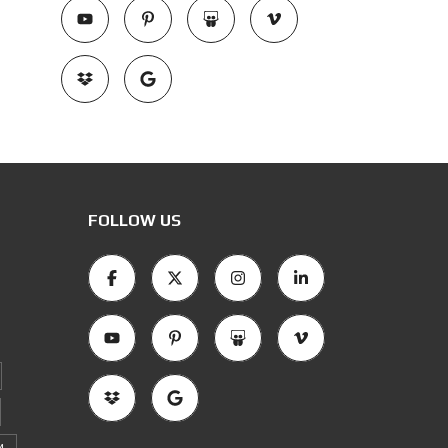
FOLLOW US
M