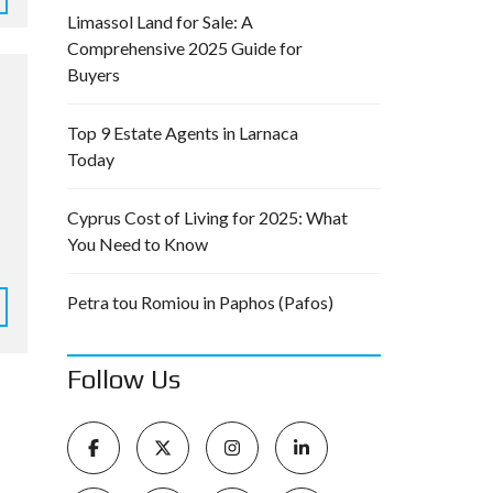
Limassol Land for Sale: A
Comprehensive 2025 Guide for
Buyers
Top 9 Estate Agents in Larnaca
Today
Cyprus Cost of Living for 2025: What
You Need to Know
Petra tou Romiou in Paphos (Pafos)
Follow Us