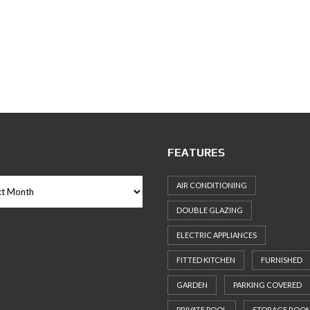
FEATURES
AIR CONDITIONING
DOUBLE GLAZING
ELECTRIC APPLIANCES
FITTED KITCHEN
FURNISHED
GARDEN
PARKING COVERED
PRIVATE POOL
STORAGE ROO