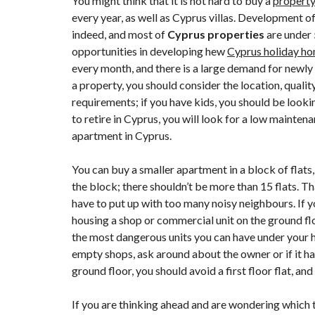
You might think that it is not hard to buy a
property
L
every year, as well as
Cyprus villas
. Development of 
A
indeed, and most of
Cyprus properties
are under 
R
N
opportunities in developing hew
Cyprus holiday h
A
every month, and there is a large demand for newly
C
A
a property, you should consider the location, qualit
requirements; if you have kids, you should be looki
N
to retire in Cyprus, you will look for a low mainte
I
apartment in Cyprus.
C
O
S
You can buy a smaller apartment in a block of flats, 
I
the block; there shouldn’t be more than 15 flats. T
A
have to put up with too many noisy neighbours. If y
F
housing a shop or commercial unit on the ground fl
A
the most dangerous units you can have under your h
M
A
empty shops, ask around about the owner or if it has 
G
ground floor, you should avoid a first floor flat, and
U
S
T
If you are thinking ahead and are wondering which 
A