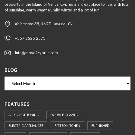
property in the Island of Venus. Cyprus is a great place to live, with lots
of sunshine, warm weather, mild winter and a lot of fun
Kalamonos 88, 4607, Limassol, Cy
+357 2525 2573
info@move2cyprus.com
BLOG
FEATURES
AIR CONDITIONING
DOUBLE GLAZING
ELECTRIC APPLIANCES
FITTED KITCHEN
FURNISHED