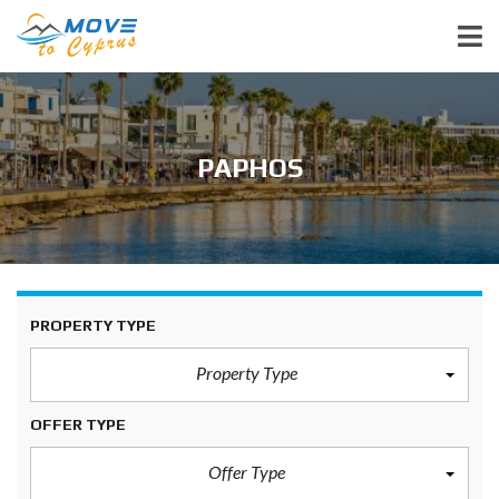
PAPHOS
PROPERTY TYPE
Property Type
OFFER TYPE
Offer Type