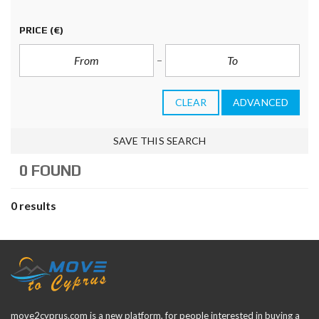
PRICE
(€)
CLEAR
ADVANCED
SAVE THIS SEARCH
0 FOUND
0 results
move2cyprus.com is a new platform, for people interested in buying a