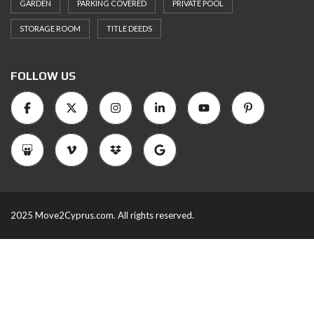
GARDEN
PARKING COVERED
PRIVATE POOL
STORAGE ROOM
TITLE DEEDS
FOLLOW US
2025 Move2Cyprus.com. All rights reserved.