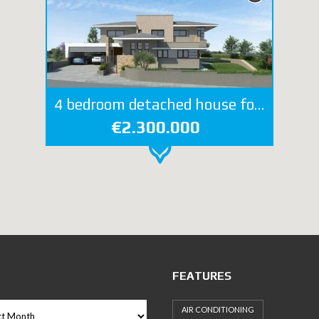
4 bedroom detached house for sale in Mesovounia
€2.300.000
FEATURES
AIR CONDITIONING