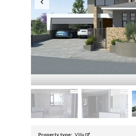
Property type:
Villa