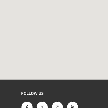
FOLLOW US