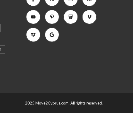
M
2025 Move2Cyprus.com. All rights reserved.