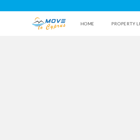
HOME
PROPERTY L
L
I
M
A
S
S
O
L
P
A
P
H
O
S