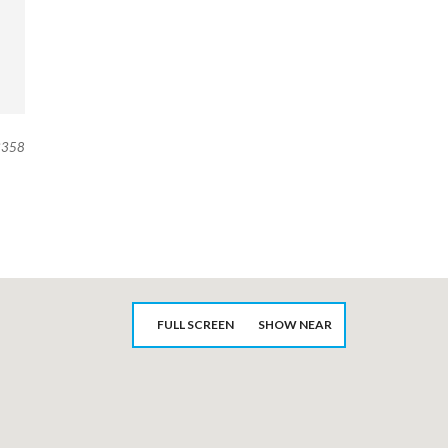
358
FULL SCREEN
SHOW NEAR