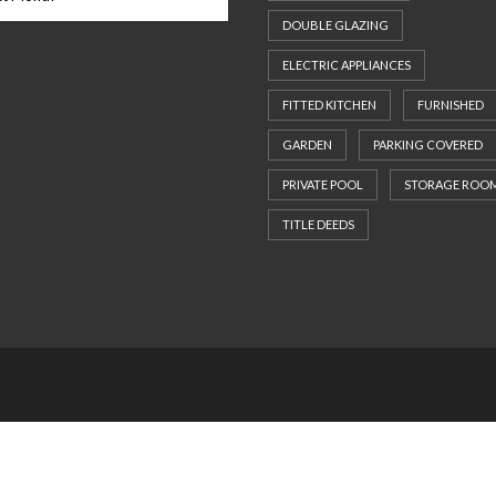
DOUBLE GLAZING
ELECTRIC APPLIANCES
FITTED KITCHEN
FURNISHED
GARDEN
PARKING COVERED
PRIVATE POOL
STORAGE ROO
TITLE DEEDS