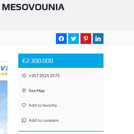
N MESOVOUNIA
€2.300.000
+357 2525 2573
See Map
Add to favorite
Add to compare