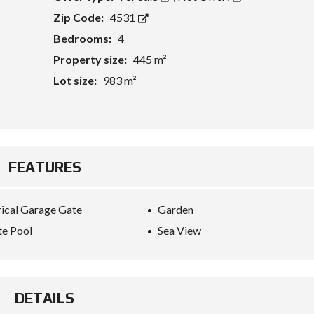
Zip Code:
4531
Bedrooms:
4
Property size:
445 m²
Lot size:
983 m²
FEATURES
rical Garage Gate
Garden
te Pool
Sea View
DETAILS