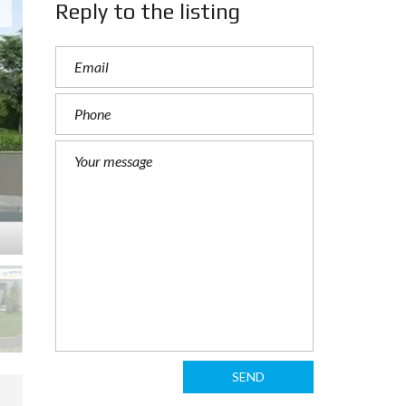
Reply to the listing
SEND