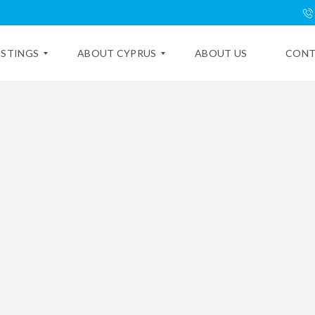
ISTINGS
ABOUT CYPRUS
ABOUT US
CONT
E
X
P
L
O
R
E
C
Y
P
R
U
S
C
Y