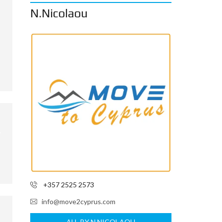
N.Nicolaou
+357 2525 2573
info@move2cyprus.com
ALL BY N.NICOLAOU