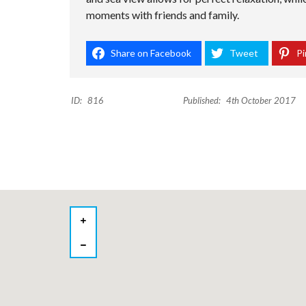
moments with friends and family.
Share on Facebook
Tweet
Pi
ID:
816
Published:
4th October 2017