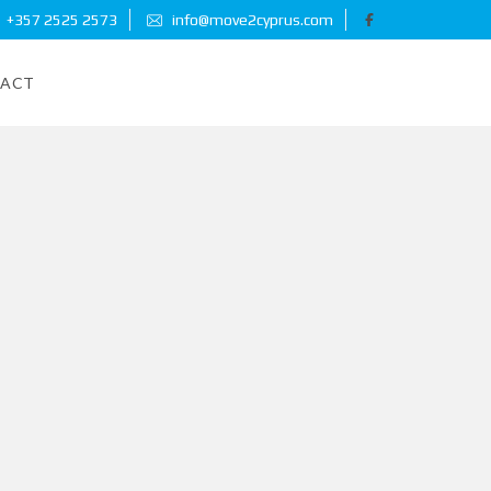
+357 2525 2573
info@move2cyprus.com
ACT