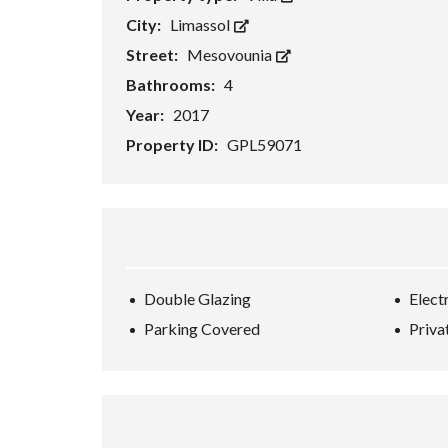
City:
Limassol
Street:
Mesovounia
Bathrooms:
4
Year:
2017
Property ID:
GPL59071
Double Glazing
Elect
Parking Covered
Priva