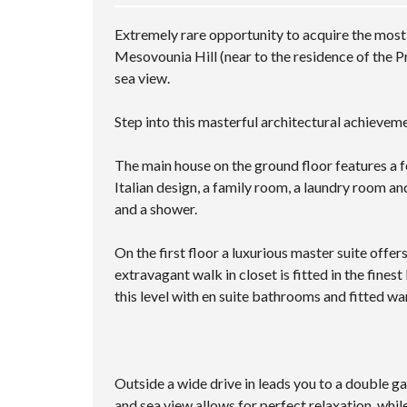
Extremely rare opportunity to acquire the most 
Mesovounia Hill (near to the residence of the 
sea view.
Step into this masterful architectural achievem
The main house on the ground floor features a f
Italian design, a family room, a laundry room and
and a shower.
On the first floor a luxurious master suite offe
extravagant walk in closet is fitted in the fine
this level with en suite bathrooms and fitted w
Outside a wide drive in leads you to a double 
and sea view allows for perfect relaxation, whi