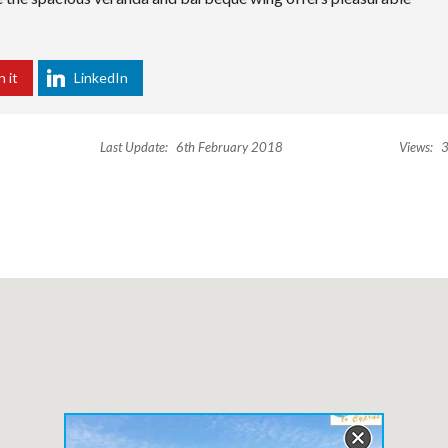
n it
LinkedIn
Last Update:
6th February 2018
Views:
3