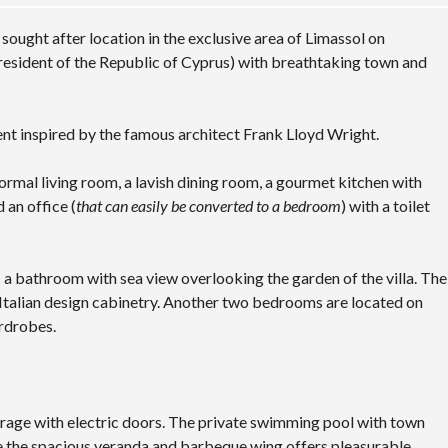
sought after location in the exclusive area of Limassol on
President of the Republic of Cyprus) with breathtaking town and
ent inspired by the famous architect Frank Lloyd Wright.
ormal living room, a lavish dining room, a gourmet kitchen with
 an office (
that can easily be converted to a bedroom
) with a toilet
rs a bathroom with sea view overlooking the garden of the villa. The
st Italian design cabinetry. Another two bedrooms are located on
ardrobes.
garage with electric doors. The private swimming pool with town
le the spacious veranda and barbeque wing offers pleasurable