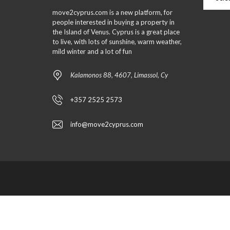
move2cyprus.com is a new platform, for
people interested in buying a property in
the Island of Venus. Cyprus is a great place
to live, with lots of sunshine, warm weather,
mild winter and a lot of fun
Kalamonos 88, 4607, Limassol, Cy
+357 2525 2573
info@move2cyprus.com