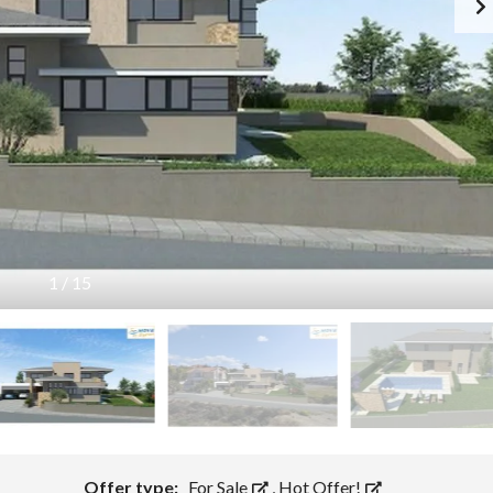
O
P
E
R
T
Y
T
I
P
S
C
Y
P
1
/
15
R
U
S
T
O
W
N
S
Offer type:
For Sale
,
Hot Offer!