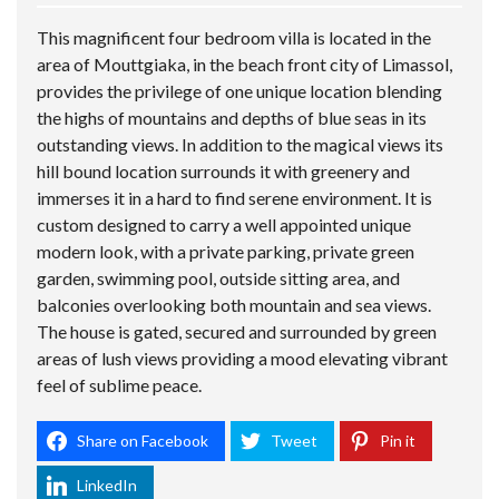
This magnificent four bedroom villa is located in the
area of Mouttgiaka, in the beach front city of Limassol,
provides the privilege of one unique location blending
the highs of mountains and depths of blue seas in its
outstanding views. In addition to the magical views its
hill bound location surrounds it with greenery and
immerses it in a hard to find serene environment. It is
custom designed to carry a well appointed unique
modern look, with a private parking, private green
garden, swimming pool, outside sitting area, and
balconies overlooking both mountain and sea views.
The house is gated, secured and surrounded by green
areas of lush views providing a mood elevating vibrant
feel of sublime peace.
Share on Facebook
Tweet
Pin it
LinkedIn