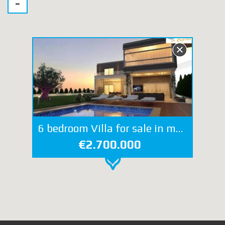
6 bedroom Villa for sale in mouttagiaka
€2.700.000