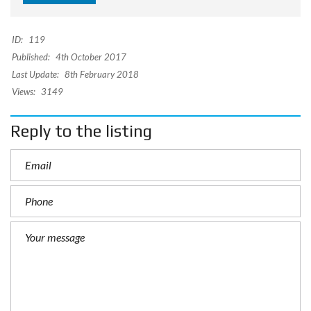
ID:
119
Published:
4th October 2017
Last Update:
8th February 2018
Views:
3149
Reply to the listing