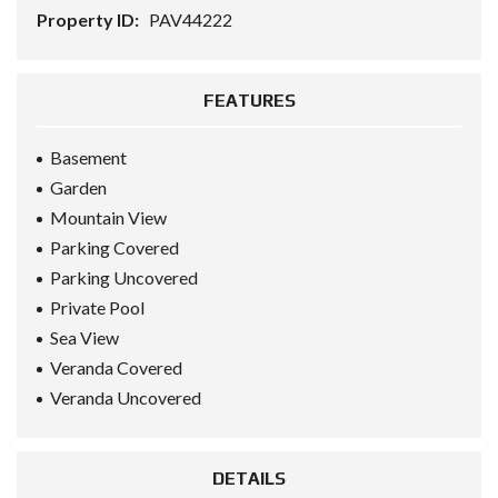
Property ID:
PAV44222
FEATURES
Basement
Garden
Mountain View
Parking Covered
Parking Uncovered
Private Pool
Sea View
Veranda Covered
Veranda Uncovered
DETAILS