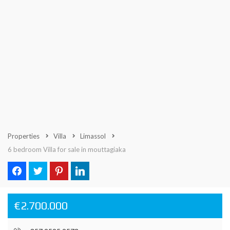
Properties
Villa
Limassol
6 bedroom Villa for sale in mouttagiaka
€2.700.000