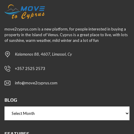
move2cyprus.com is a new platform, for people interested in buying a
property in the Island of Venus. Cyprus is a great place to live, with lots
of sunshine, warm weather, mild winter and a lot of fun
Kalamonos 88, 4607, Limassol, Cy
+357 2525 2573
info@move2cyprus.com
BLOG
FEATURES