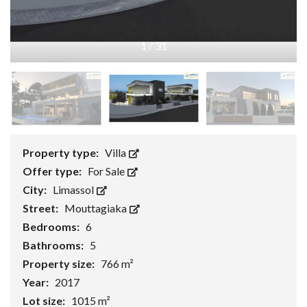
1
/
31
Property type:
Villa
Offer type:
For Sale
City:
Limassol
Street:
Mouttagiaka
Bedrooms:
6
Bathrooms:
5
Property size:
766 m²
Year:
2017
Lot size:
1015 m²