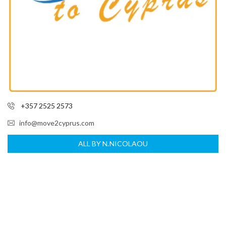
+357 2525 2573
info@move2cyprus.com
ALL BY N.NICOLAOU