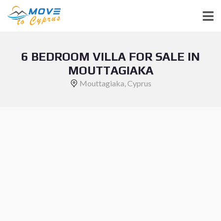
6 BEDROOM VILLA FOR SALE IN
MOUTTAGIAKA
Mouttagiaka, Cyprus