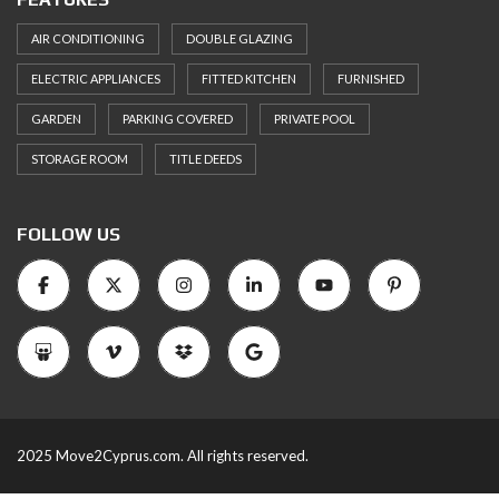
AIR CONDITIONING
DOUBLE GLAZING
ELECTRIC APPLIANCES
FITTED KITCHEN
FURNISHED
GARDEN
PARKING COVERED
PRIVATE POOL
STORAGE ROOM
TITLE DEEDS
FOLLOW US
2025 Move2Cyprus.com. All rights reserved.