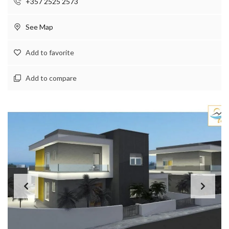
+357 2525 2573
See Map
Add to favorite
Add to compare