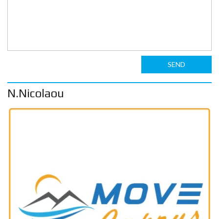
SEND
N.Nicolaou