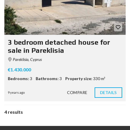
3 bedroom detached house for
sale in Pareklisia
Pareklisia, Cyprus
€1.430.000
Bedrooms:
3
Bathrooms:
3
Property size:
330 m²
COMPARE
DETAILS
9 years ago
4 results