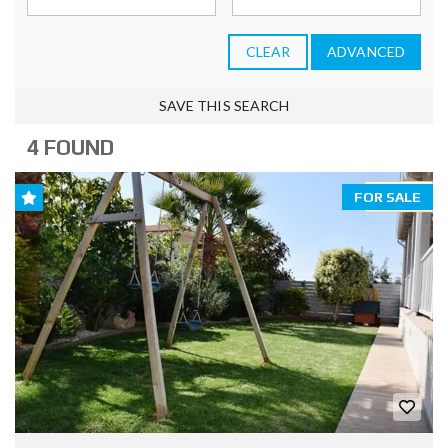
CLEAR
ADVANCED
SAVE THIS SEARCH
4 FOUND
FOR SALE