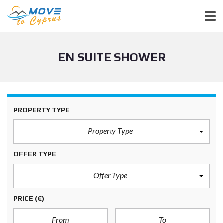
EN SUITE SHOWER
PROPERTY TYPE
Property Type
OFFER TYPE
Offer Type
PRICE
(€)