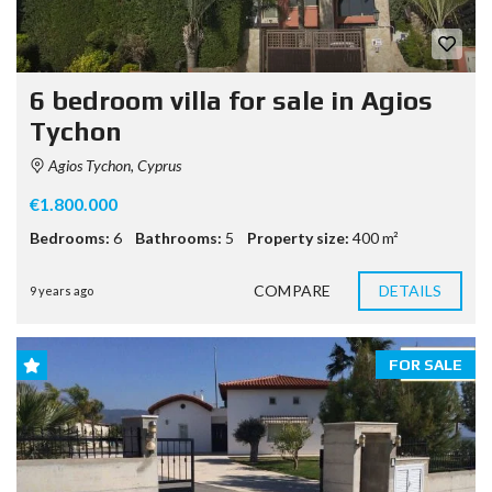
6 bedroom villa for sale in Agios
Tychon
Agios Tychon, Cyprus
€1.800.000
Bedrooms:
6
Bathrooms:
5
Property size:
400 m²
COMPARE
DETAILS
9 years ago
FOR SALE