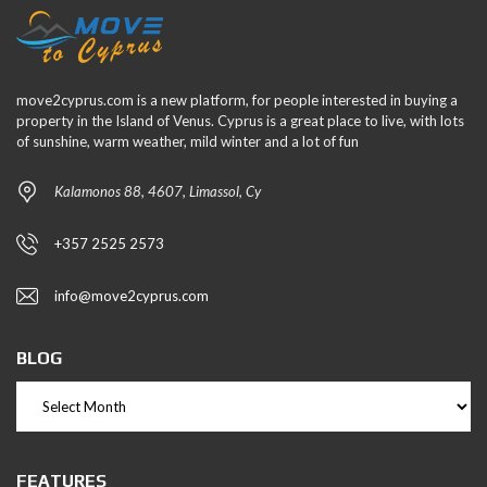
move2cyprus.com is a new platform, for people interested in buying a
property in the Island of Venus. Cyprus is a great place to live, with lots
of sunshine, warm weather, mild winter and a lot of fun
Kalamonos 88, 4607, Limassol, Cy
+357 2525 2573
info@move2cyprus.com
BLOG
FEATURES