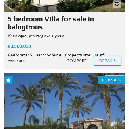
5 bedroom Villa for sale in
kalogirous
Kalogiroi, Mouttagiaka, Cyprus
€3.500.000
Bedrooms:
5
Bathrooms:
4
Property size:
560 m²
COMPARE
DETAILS
9 years ago
FOR SALE