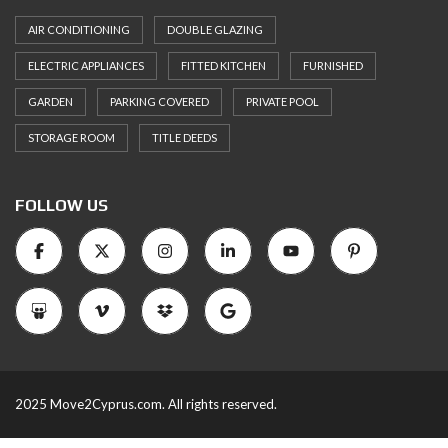
AIR CONDITIONING
DOUBLE GLAZING
ELECTRIC APPLIANCES
FITTED KITCHEN
FURNISHED
GARDEN
PARKING COVERED
PRIVATE POOL
STORAGE ROOM
TITLE DEEDS
FOLLOW US
2025 Move2Cyprus.com. All rights reserved.