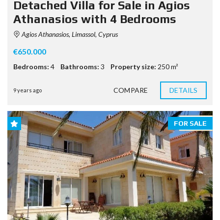
Detached Villa for Sale in Agios
Athanasios with 4 Bedrooms
Agios Athanasios, Limassol, Cyprus
€650.000
Bedrooms:
4
Bathrooms:
3
Property size:
250 m²
COMPARE
DETAILS
9 years ago
FOR SALE