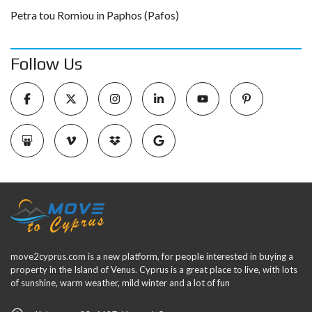
Petra tou Romiou in Paphos (Pafos)
Follow Us
move2cyprus.com is a new platform, for people interested in buying a
property in the Island of Venus. Cyprus is a great place to live, with lots
of sunshine, warm weather, mild winter and a lot of fun