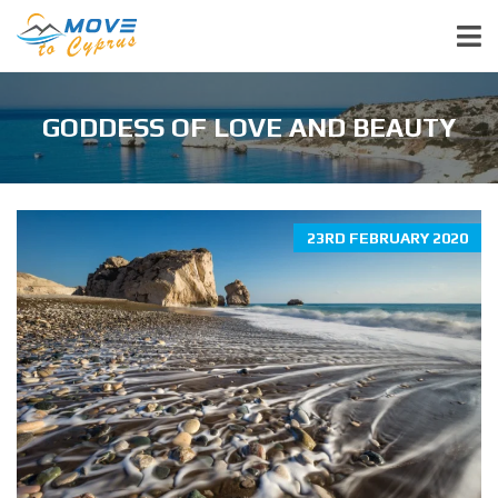
GODDESS OF LOVE AND BEAUTY
23RD FEBRUARY 2020