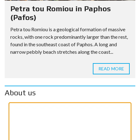
Petra tou Romiou in Paphos
(Pafos)
Petra tou Romiou is a geological formation of massive
rocks, with one rock predominantly larger than the rest,
found in the southeast coast of Paphos. A long and
narrow pebbly beach stretches along the coast...
READ MORE
About us