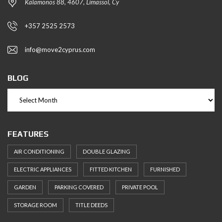
Kalamonos 88, 4607, Limassol, Cy
+357 2525 2573
info@move2cyprus.com
BLOG
FEATURES
AIR CONDITIONING
DOUBLE GLAZING
ELECTRIC APPLIANCES
FITTED KITCHEN
FURNISHED
GARDEN
PARKING COVERED
PRIVATE POOL
STORAGE ROOM
TITLE DEEDS