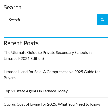
Search
Recent Posts
The Ultimate Guide to Private Secondary Schools in
Limassol (2026 Edition)
Limassol Land for Sale: A Comprehensive 2025 Guide for
Buyers
Top 9 Estate Agents in Larnaca Today
Cyprus Cost of Living for 2025: What You Need to Know