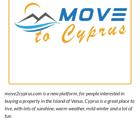
move2cyprus.com is a new platform, for people interested in
buying a property in the Island of Venus. Cyprus is a great place to
live, with lots of sunshine, warm weather, mild winter and a lot of
fun