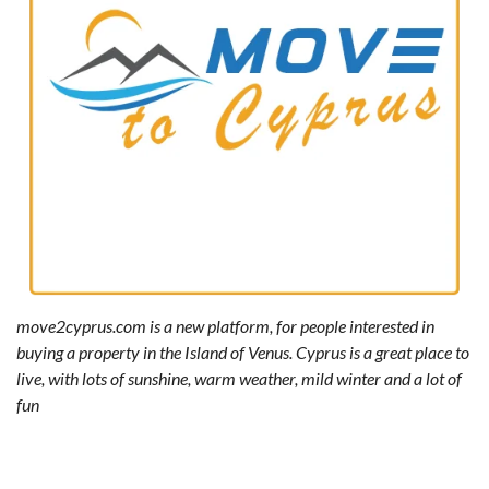
move2cyprus.com is a new platform, for people interested in
buying a property in the Island of Venus. Cyprus is a great place to
live, with lots of sunshine, warm weather, mild winter and a lot of
fun