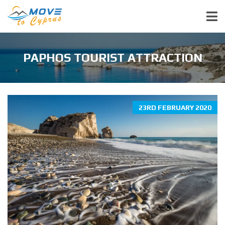
PAPHOS TOURIST ATTRACTION
23RD FEBRUARY 2020