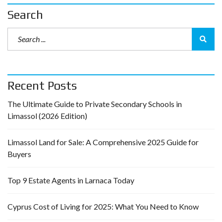
Search
Recent Posts
The Ultimate Guide to Private Secondary Schools in
Limassol (2026 Edition)
Limassol Land for Sale: A Comprehensive 2025 Guide for
Buyers
Top 9 Estate Agents in Larnaca Today
Cyprus Cost of Living for 2025: What You Need to Know