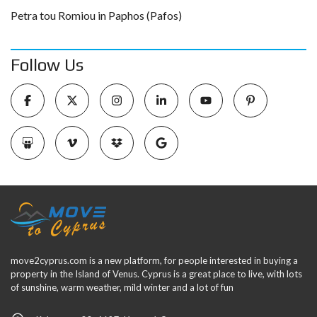
Petra tou Romiou in Paphos (Pafos)
Follow Us
move2cyprus.com is a new platform, for people interested in buying a
property in the Island of Venus. Cyprus is a great place to live, with lots
of sunshine, warm weather, mild winter and a lot of fun