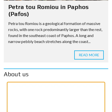
Petra tou Romiou in Paphos
(Pafos)
Petra tou Romiou is a geological formation of massive
rocks, with one rock predominantly larger than the rest,
found in the southeast coast of Paphos. A long and
narrow pebbly beach stretches along the coast...
READ MORE
About us