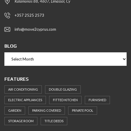
Kalamonos 88, 4607, Limassol, Cy
+357 2525 2573
info@move2cyprus.com
BLOG
FEATURES
AIR CONDITIONING
DOUBLE GLAZING
ELECTRIC APPLIANCES
FITTED KITCHEN
FURNISHED
GARDEN
PARKING COVERED
PRIVATE POOL
STORAGE ROOM
TITLE DEEDS