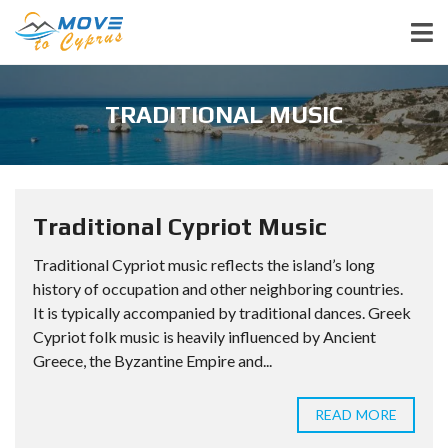
TRADITIONAL MUSIC
Traditional Cypriot Music
Traditional Cypriot music reflects the island’s long
history of occupation and other neighboring countries.
It is typically accompanied by traditional dances. Greek
Cypriot folk music is heavily influenced by Ancient
Greece, the Byzantine Empire and...
READ MORE