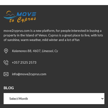
move2cyprus.com is a new platform, for people interested in buying a
property in the Island of Venus. Cyprus is a great place to live, with lots
of sunshine, warm weather, mild winter and a lot of fun
Kalamonos 88, 4607, Limassol, Cy
+357 2525 2573
info@move2cyprus.com
BLOG