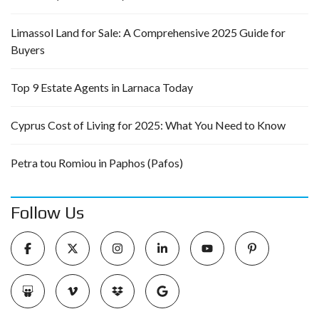
Limassol Land for Sale: A Comprehensive 2025 Guide for
Buyers
Top 9 Estate Agents in Larnaca Today
Cyprus Cost of Living for 2025: What You Need to Know
Petra tou Romiou in Paphos (Pafos)
Follow Us