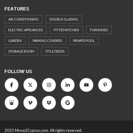
FEATURES
AIR CONDITIONING
DOUBLE GLAZING
ELECTRIC APPLIANCES
FITTED KITCHEN
FURNISHED
GARDEN
PARKING COVERED
PRIVATE POOL
STORAGE ROOM
TITLE DEEDS
FOLLOW US
2025 Move2Cyprus.com. All rights reserved.