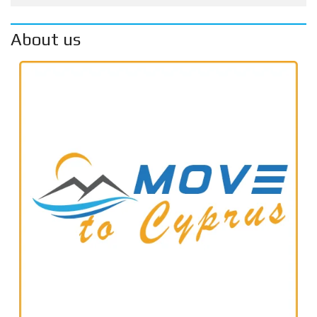
About us