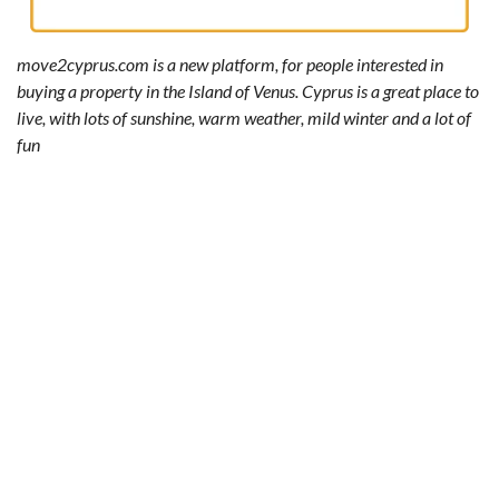
move2cyprus.com is a new platform, for people interested in
buying a property in the Island of Venus. Cyprus is a great place to
live, with lots of sunshine, warm weather, mild winter and a lot of
fun