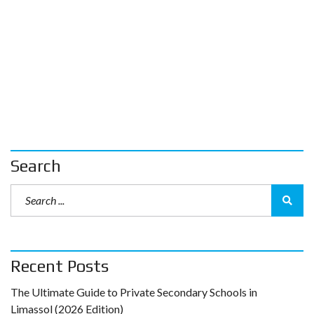
Search
Recent Posts
The Ultimate Guide to Private Secondary Schools in
Limassol (2026 Edition)