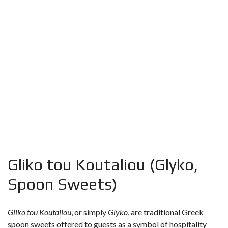
Gliko tou Koutaliou (Glyko,
Spoon Sweets)
Gliko tou Koutaliou
, or simply
Glyko
, are traditional Greek
spoon sweets offered to guests as a symbol of hospitality