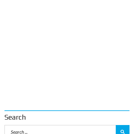
Search