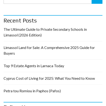
Recent Posts
The Ultimate Guide to Private Secondary Schools in
Limassol (2026 Edition)
Limassol Land for Sale: A Comprehensive 2025 Guide for
Buyers
Top 9 Estate Agents in Larnaca Today
Cyprus Cost of Living for 2025: What You Need to Know
Petra tou Romiou in Paphos (Pafos)