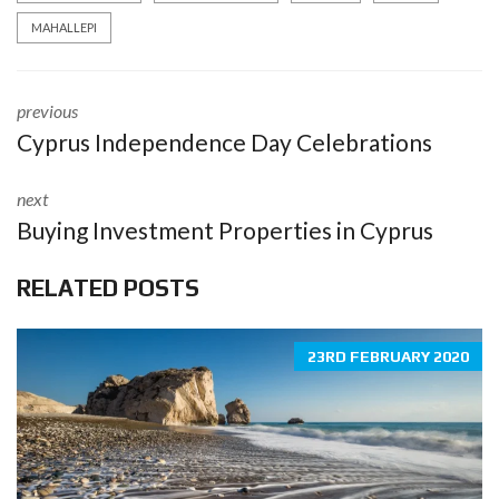
MAHALLEPI
previous
Cyprus Independence Day Celebrations
next
Buying Investment Properties in Cyprus
RELATED POSTS
23RD FEBRUARY 2020