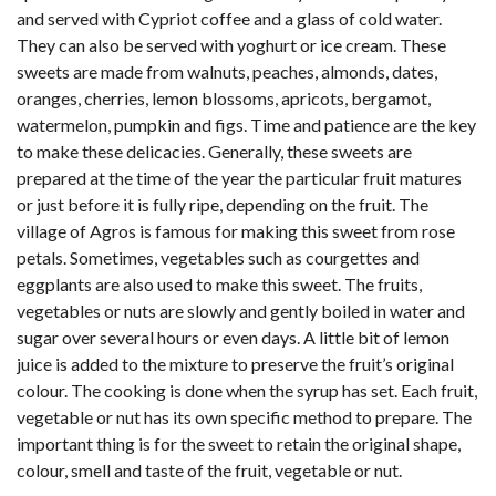
and served with Cypriot coffee and a glass of cold water.
They can also be served with yoghurt or ice cream. These
sweets are made from walnuts, peaches, almonds, dates,
oranges, cherries, lemon blossoms, apricots, bergamot,
watermelon, pumpkin and figs. Time and patience are the key
to make these delicacies. Generally, these sweets are
prepared at the time of the year the particular fruit matures
or just before it is fully ripe, depending on the fruit. The
village of Agros is famous for making this sweet from rose
petals. Sometimes, vegetables such as courgettes and
eggplants are also used to make this sweet. The fruits,
vegetables or nuts are slowly and gently boiled in water and
sugar over several hours or even days. A little bit of lemon
juice is added to the mixture to preserve the fruit’s original
colour. The cooking is done when the syrup has set. Each fruit,
vegetable or nut has its own specific method to prepare. The
important thing is for the sweet to retain the original shape,
colour, smell and taste of the fruit, vegetable or nut.