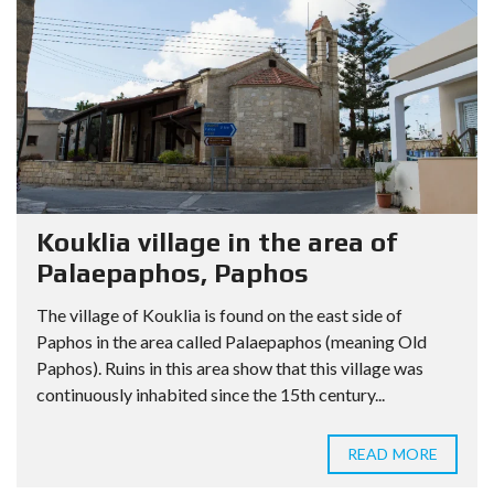
Kouklia village in the area of
Palaepaphos, Paphos
The village of Kouklia is found on the east side of
Paphos in the area called Palaepaphos (meaning Old
Paphos). Ruins in this area show that this village was
continuously inhabited since the 15th century...
READ MORE