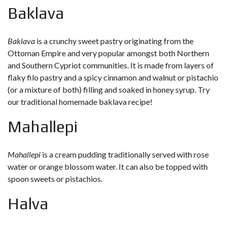
Baklava
Baklava
is a crunchy sweet pastry originating from the
Ottoman Empire and very popular amongst both Northern
and Southern Cypriot communities. It is made from layers of
flaky filo pastry and a spicy cinnamon and walnut or pistachio
(or a mixture of both) filling and soaked in honey syrup. Try
our
traditional homemade baklava recipe
!
Mahallepi
Mahallepi
is a cream pudding traditionally served with rose
water or orange blossom water. It can also be topped with
spoon sweets or pistachios.
Halva