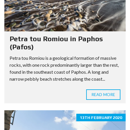
Petra tou Romiou in Paphos
(Pafos)
Petra tou Romiou is a geological formation of massive
rocks, with one rock predominantly larger than the rest,
found in the southeast coast of Paphos. A long and
narrow pebbly beach stretches along the coast...
READ MORE
13TH FEBRUARY 2020