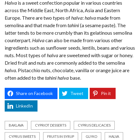
Halva
is a sweet confection popular in various countries
across the Middle East, North Africa, Asia and Eastern
Europe. There are two types of
halva
:
halva
made from
semolina and that made from
tahini
(a sesame paste). The
latter tends to be more crumbly than its gelatinous semolina
counterpart.
Halva
can also be made from various other
ingredients such as sunflower seeds, lentils, beans and various
nuts. Most types of
halva
are sweetened with sugar or honey.
Dried fruit and nuts are commonly added to the semolina
halva
. Pistacchio nuts, chocolate, vanilla or orange juice are
often added to the
tahini halva
base.
Share on Facebook
Tweet
Pin it
LinkedIn
BAKLAVA
CYPRIOT DESSERTS
CYPRUS DELICACIES
CYPRUS SWEETS
FRUITS IN SYRUP
GLYKO
HALVA