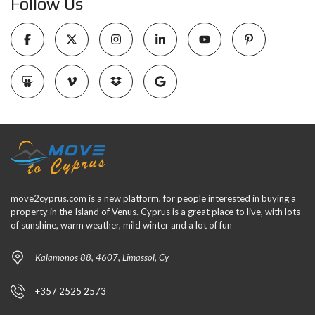
Follow Us
move2cyprus.com is a new platform, for people interested in buying a
property in the Island of Venus. Cyprus is a great place to live, with lots
of sunshine, warm weather, mild winter and a lot of fun
Kalamonos 88, 4607, Limassol, Cy
+357 2525 2573