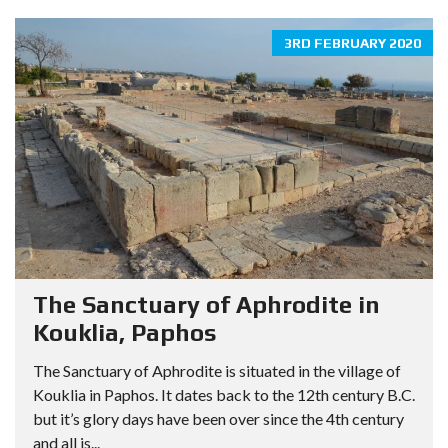
3RD FEBRUARY 2020
The Sanctuary of Aphrodite in
Kouklia, Paphos
The Sanctuary of Aphrodite is situated in the village of
Kouklia in Paphos. It dates back to the 12th century B.C.
but it’s glory days have been over since the 4th century
and all is...