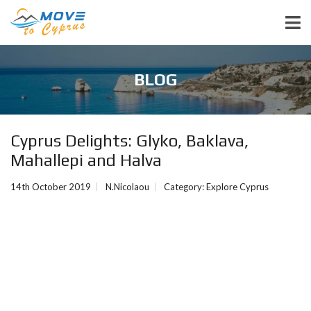
BLOG
Cyprus Delights: Glyko, Baklava,
Mahallepi and Halva
14th October 2019
N.Nicolaou
Category:
Explore Cyprus