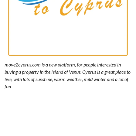
move2cyprus.com is a new platform, for people interested in
buying a property in the Island of Venus. Cyprus is a great place to
live, with lots of sunshine, warm weather, mild winter and a lot of
fun