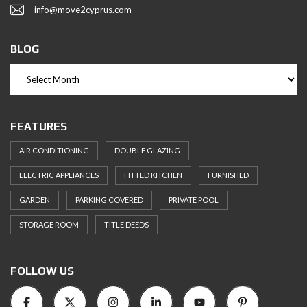
info@move2cyprus.com
BLOG
FEATURES
AIR CONDITIONING
DOUBLE GLAZING
ELECTRIC APPLIANCES
FITTED KITCHEN
FURNISHED
GARDEN
PARKING COVERED
PRIVATE POOL
STORAGE ROOM
TITLE DEEDS
FOLLOW US