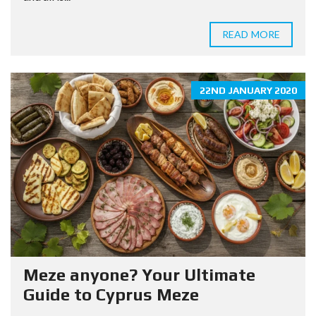
READ MORE
22ND JANUARY 2020
Meze anyone? Your Ultimate
Guide to Cyprus Meze