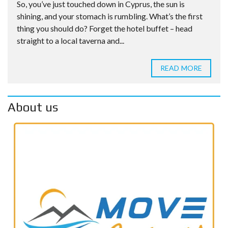
So, you’ve just touched down in Cyprus, the sun is
shining, and your stomach is rumbling. What’s the first
thing you should do? Forget the hotel buffet – head
straight to a local taverna and...
READ MORE
About us