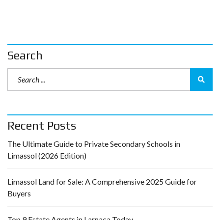
Search
Recent Posts
The Ultimate Guide to Private Secondary Schools in
Limassol (2026 Edition)
Limassol Land for Sale: A Comprehensive 2025 Guide for
Buyers
Top 9 Estate Agents in Larnaca Today