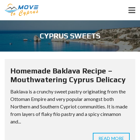
CYPRUS SWEETS
Homemade Baklava Recipe –
Mouthwatering Cyprus Delicacy
Baklava is a crunchy sweet pastry originating from the
Ottoman Empire and very popular amongst both
Northern and Southern Cypriot communities. It is made
from layers of flaky filo pastry and a spicy cinnamon
and...
READ MORE