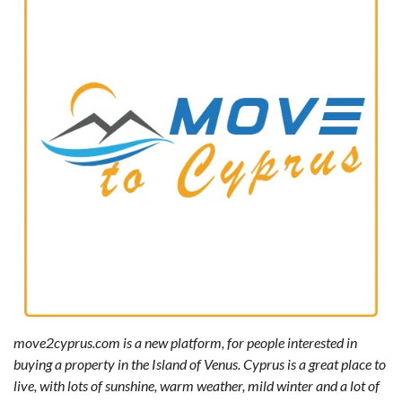
move2cyprus.com is a new platform, for people interested in
buying a property in the Island of Venus. Cyprus is a great place to
live, with lots of sunshine, warm weather, mild winter and a lot of