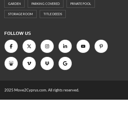
GARDEN
PARKING COVERED
PRIVATE POOL
STORAGE ROOM
TITLE DEEDS
FOLLOW US
2025 Move2Cyprus.com. All rights reserved.