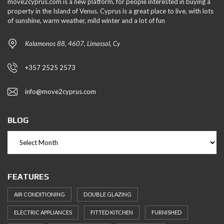
move2cyprus.com is a new platform, for people interested in buying a
property in the Island of Venus. Cyprus is a great place to live, with lots
of sunshine, warm weather, mild winter and a lot of fun
Kalamonos 88, 4607, Limassol, Cy
+357 2525 2573
info@move2cyprus.com
BLOG
FEATURES
AIR CONDITIONING
DOUBLE GLAZING
ELECTRIC APPLIANCES
FITTED KITCHEN
FURNISHED