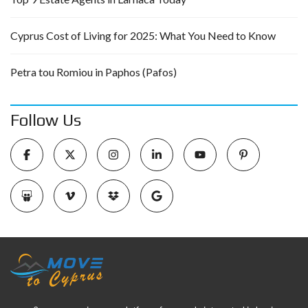
Cyprus Cost of Living for 2025: What You Need to Know
Petra tou Romiou in Paphos (Pafos)
Follow Us