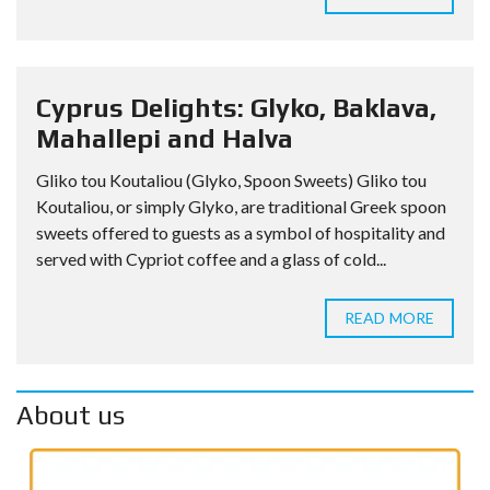
Cyprus Delights: Glyko, Baklava,
Mahallepi and Halva
Gliko tou Koutaliou (Glyko, Spoon Sweets) Gliko tou
Koutaliou, or simply Glyko, are traditional Greek spoon
sweets offered to guests as a symbol of hospitality and
served with Cypriot coffee and a glass of cold...
READ MORE
About us