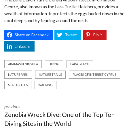
Centre, also known as the Lara Turtle Hatchery, provides a
wealth of information. It protects the eggs buried down in the
cool deep sand by fencing around the nests.
Share on Facebook
Tweet
Pin it
LinkedIn
AKAMAS PENINSULA
HIKING
LARA BEACH
NATURE PARK
NATURE TRAILS
PLACES OF INTEREST CYPRUS
SEA TURTLES
WALKING
previous
Zenobia Wreck Dive: One of the Top Ten
Diving Sites in the World