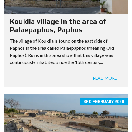
Kouklia village in the area of
Palaepaphos, Paphos
The village of Kouklia is found on the east side of
Paphos in the area called Palaepaphos (meaning Old
Paphos). Ruins in this area show that this village was
continuously inhabited since the 15th century...
READ MORE
3RD FEBRUARY 2020