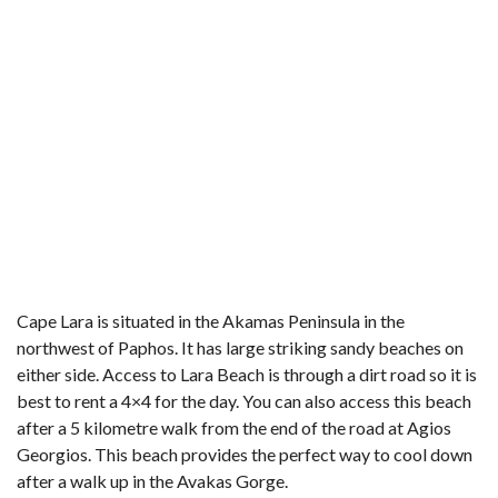
Cape Lara is situated in the Akamas Peninsula in the
northwest of Paphos. It has large striking sandy beaches on
either side. Access to Lara Beach is through a dirt road so it is
best to rent a 4×4 for the day. You can also access this beach
after a 5 kilometre walk from the end of the road at Agios
Georgios. This beach provides the perfect way to cool down
after a walk up in the Avakas Gorge.