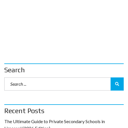
Search
Recent Posts
The Ultimate Guide to Private Secondary Schools in