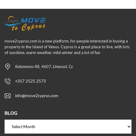
move2cyprus.com is a new platform, for people interested in buying a
property in the Island of Venus. Cyprus is a great place to live, with lots
of sunshine, warm weather, mild winter and a lot of fun
Kalamonos 88, 4607, Limassol, Cy
+357 2525 2573
info@move2cyprus.com
BLOG