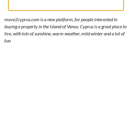
move2cyprus.com is a new platform, for people interested in
buying a property in the Island of Venus. Cyprus is a great place to
live, with lots of sunshine, warm weather, mild winter and a lot of
fun