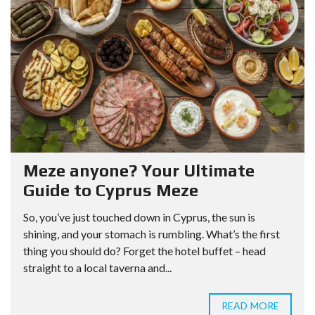
Meze anyone? Your Ultimate
Guide to Cyprus Meze
So, you’ve just touched down in Cyprus, the sun is
shining, and your stomach is rumbling. What’s the first
thing you should do? Forget the hotel buffet – head
straight to a local taverna and...
READ MORE