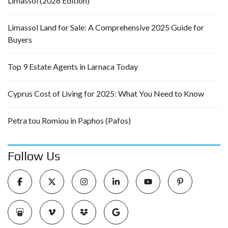
Limassol (2026 Edition)
Limassol Land for Sale: A Comprehensive 2025 Guide for
Buyers
Top 9 Estate Agents in Larnaca Today
Cyprus Cost of Living for 2025: What You Need to Know
Petra tou Romiou in Paphos (Pafos)
Follow Us