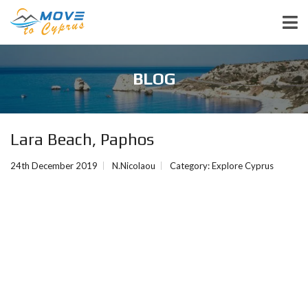
BLOG
Lara Beach, Paphos
24th December 2019
N.Nicolaou
Category:
Explore Cyprus