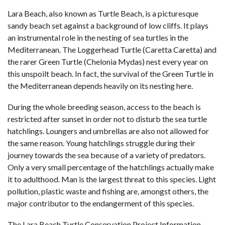
Lara Beach, also known as Turtle Beach, is a picturesque
sandy beach set against a background of low cliffs. It plays
an instrumental role in the nesting of sea turtles in the
Mediterranean. The Loggerhead Turtle (Caretta Caretta) and
the rarer Green Turtle (Chelonia Mydas) nest every year on
this unspoilt beach. In fact, the survival of the Green Turtle in
the Mediterranean depends heavily on its nesting here.
During the whole breeding season, access to the beach is
restricted after sunset in order not to disturb the sea turtle
hatchlings. Loungers and umbrellas are also not allowed for
the same reason. Young hatchlings struggle during their
journey towards the sea because of a variety of predators.
Only a very small percentage of the hatchlings actually make
it to adulthood. Man is the largest threat to this species. Light
pollution, plastic waste and fishing are, amongst others, the
major contributor to the endangerment of this species.
The Lara Beach Turtle Conservation Project Information