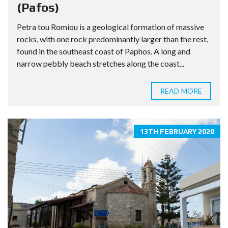
(Pafos)
Petra tou Romiou is a geological formation of massive
rocks, with one rock predominantly larger than the rest,
found in the southeast coast of Paphos. A long and
narrow pebbly beach stretches along the coast...
READ MORE
13TH FEBRUARY 2020