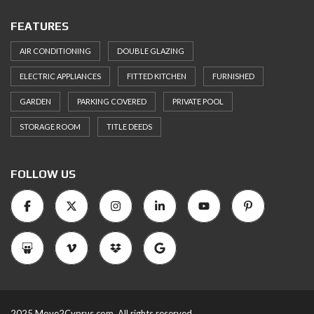
FEATURES
AIR CONDITIONING
DOUBLE GLAZING
ELECTRIC APPLIANCES
FITTED KITCHEN
FURNISHED
GARDEN
PARKING COVERED
PRIVATE POOL
STORAGE ROOM
TITLE DEEDS
FOLLOW US
2025 Move2Cyprus.com. All rights reserved.