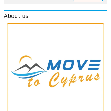
About us