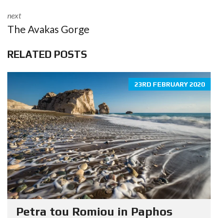
next
The Avakas Gorge
RELATED POSTS
23RD FEBRUARY 2020
Petra tou Romiou in Paphos