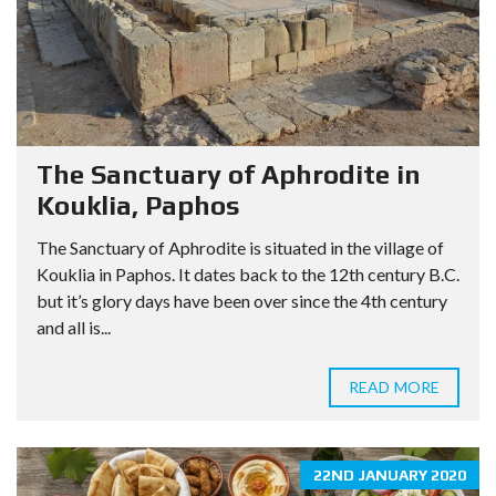
The Sanctuary of Aphrodite in
Kouklia, Paphos
The Sanctuary of Aphrodite is situated in the village of
Kouklia in Paphos. It dates back to the 12th century B.C.
but it’s glory days have been over since the 4th century
and all is...
READ MORE
22ND JANUARY 2020