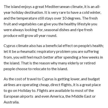
The island enjoys a great Mediterranean climate, it is an all-
year holiday destination. It is very rare to have a cold winter,
and the temperature still stays over 10 degrees. The fresh
fruit and vegetables can give you the healthy lifestyle you
were always looking for, seasonal dishes and ripe fresh
produce will grow all year round.
Cyprus climate also has a beneficial effect on people’s health;
let it be a rheumatic respiratory problem you are suffering
from, you will feel much better after spending a few weeks in
the island. That is the reason why many elderly or retired
people choose to relocate to the island.
As the cost of travel to Cyprus is getting lower, and budget
airlines are operating cheap, direct flights, it is a great place
to go on Holiday to. Flights are available to most of the
European airports and even America, the Middle East or
Australia.