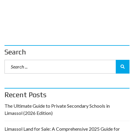
Search
Recent Posts
The Ultimate Guide to Private Secondary Schools in
Limassol (2026 Edition)
Limassol Land for Sale: A Comprehensive 2025 Guide for