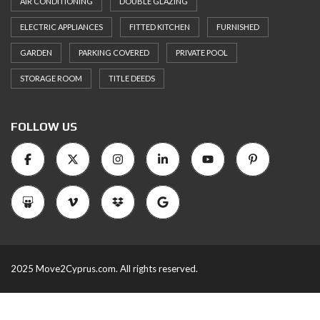
AIR CONDITIONING
DOUBLE GLAZING
ELECTRIC APPLIANCES
FITTED KITCHEN
FURNISHED
GARDEN
PARKING COVERED
PRIVATE POOL
STORAGE ROOM
TITLE DEEDS
FOLLOW US
2025 Move2Cyprus.com. All rights reserved.