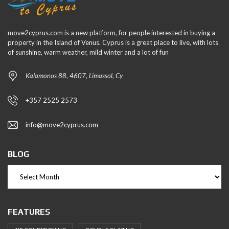
move2cyprus.com is a new platform, for people interested in buying a
property in the Island of Venus. Cyprus is a great place to live, with lots
of sunshine, warm weather, mild winter and a lot of fun
Kalamonos 88, 4607, Limassol, Cy
+357 2525 2573
info@move2cyprus.com
BLOG
FEATURES