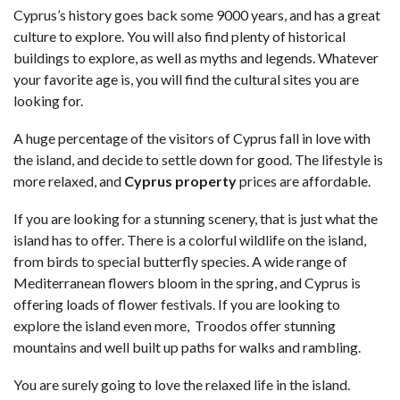
Cyprus’s history goes back some 9000 years, and has a great
culture to explore. You will also find plenty of historical
buildings to explore, as well as myths and legends. Whatever
your favorite age is, you will find the cultural sites you are
looking for.
A huge percentage of the visitors of Cyprus fall in love with
the island, and decide to settle down for good. The lifestyle is
more relaxed, and
Cyprus property
prices are affordable.
If you are looking for a stunning scenery, that is just what the
island has to offer. There is a colorful wildlife on the island,
from birds to special butterfly species. A wide range of
Mediterranean flowers bloom in the spring, and Cyprus is
offering loads of flower festivals. If you are looking to
explore the island even more, Troodos offer stunning
mountains and well built up paths for walks and rambling.
You are surely going to love the relaxed life in the island.