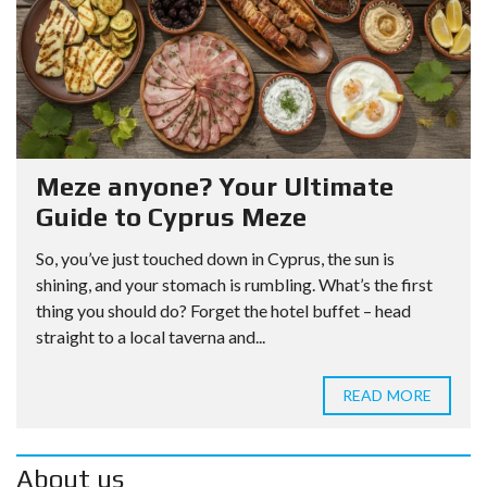
Meze anyone? Your Ultimate
Guide to Cyprus Meze
So, you’ve just touched down in Cyprus, the sun is
shining, and your stomach is rumbling. What’s the first
thing you should do? Forget the hotel buffet – head
straight to a local taverna and...
READ MORE
About us