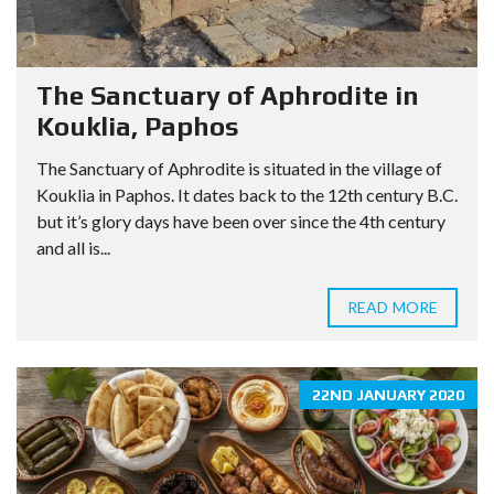
The Sanctuary of Aphrodite in
Kouklia, Paphos
The Sanctuary of Aphrodite is situated in the village of
Kouklia in Paphos. It dates back to the 12th century B.C.
but it’s glory days have been over since the 4th century
and all is...
READ MORE
22ND JANUARY 2020