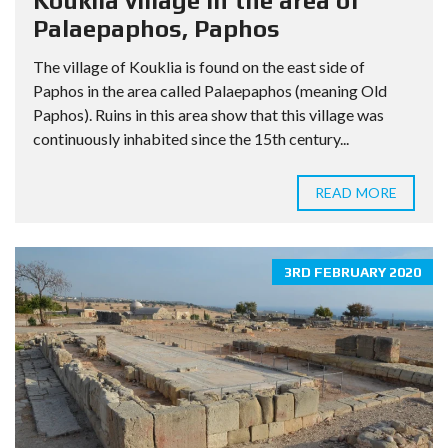
Kouklia village in the area of
Palaepaphos, Paphos
The village of Kouklia is found on the east side of
Paphos in the area called Palaepaphos (meaning Old
Paphos). Ruins in this area show that this village was
continuously inhabited since the 15th century...
READ MORE
3RD FEBRUARY 2020