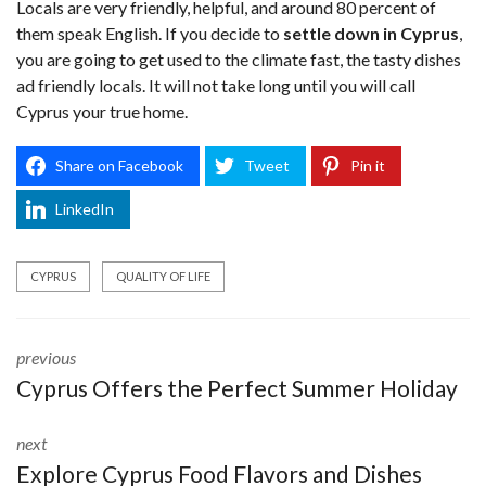
Locals are very friendly, helpful, and around 80 percent of
them speak English. If you decide to
settle down in Cyprus
,
you are going to get used to the climate fast, the tasty dishes
ad friendly locals. It will not take long until you will call
Cyprus your true home.
Share on Facebook
Tweet
Pin it
LinkedIn
CYPRUS
QUALITY OF LIFE
previous
Cyprus Offers the Perfect Summer Holiday
next
Explore Cyprus Food Flavors and Dishes