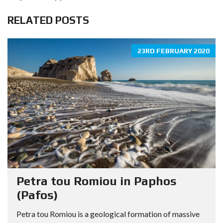
RELATED POSTS
23RD FEBRUARY 2020
Petra tou Romiou in Paphos
(Pafos)
Petra tou Romiou is a geological formation of massive