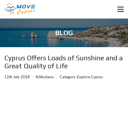
BLOG
Cyprus Offers Loads of Sunshine and a
Great Quality of Life
12th July 2018
N.Nicolaou
Category:
Explore Cyprus