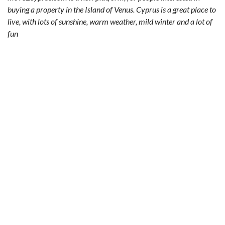
buying a property in the Island of Venus. Cyprus is a great place to
live, with lots of sunshine, warm weather, mild winter and a lot of
fun