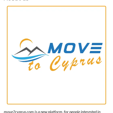
move2cyprus.com is a new platform, for people interested in