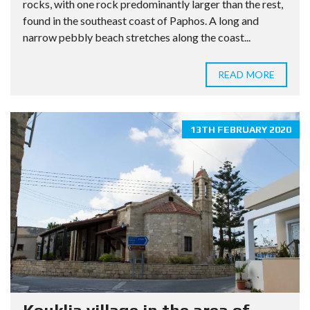
rocks, with one rock predominantly larger than the rest,
found in the southeast coast of Paphos. A long and
narrow pebbly beach stretches along the coast...
READ MORE
13TH FEBRUARY 2020