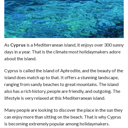
As
Cyprus
is a Mediterranean island, it enjoys over 300 sunny
days in a year. That is the climate most holidaymakers adore
about the island.
Cyprus is called the island of Aphrodite, and the beauty of the
island does match up to that. It offers a stunning landscape,
ranging from sandy beaches to great mountains. The island
also has a rich history, people are friendly, and outgoing. The
lifestyle is very relaxed at this Mediterranean island.
Many people are looking to discover the place in the sun they
can enjoy more than sitting on the beach. That is why Cyprus
is becoming extremely popular among holidaymakers.