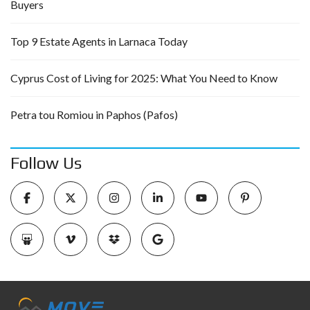
Buyers
Top 9 Estate Agents in Larnaca Today
Cyprus Cost of Living for 2025: What You Need to Know
Petra tou Romiou in Paphos (Pafos)
Follow Us