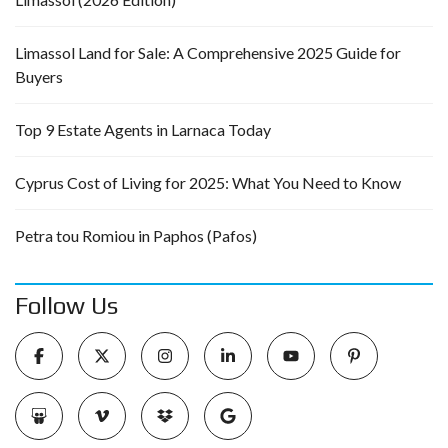
Limassol Land for Sale: A Comprehensive 2025 Guide for
Buyers
Top 9 Estate Agents in Larnaca Today
Cyprus Cost of Living for 2025: What You Need to Know
Petra tou Romiou in Paphos (Pafos)
Follow Us