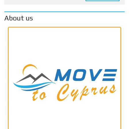
About us