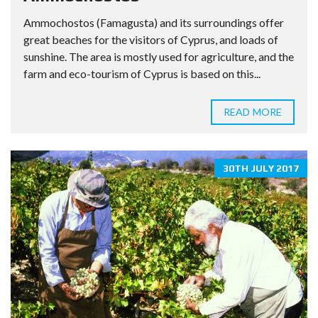
Ammochostos (Famagusta) and its surroundings offer
great beaches for the visitors of Cyprus, and loads of
sunshine. The area is mostly used for agriculture, and the
farm and eco-tourism of Cyprus is based on this...
READ MORE
30TH JULY 2017