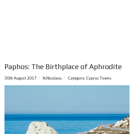
Paphos: The Birthplace of Aphrodite
30th August 2017
N.Nicolaou
Category:
Cyprus Towns