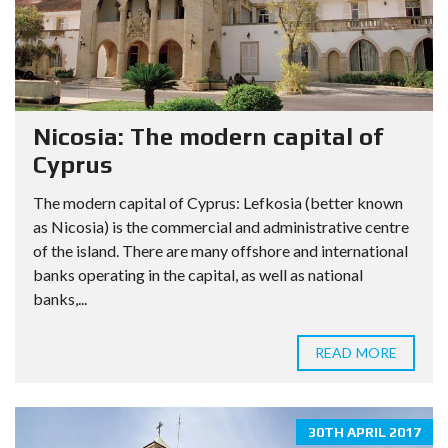
Nicosia: The modern capital of
Cyprus
The modern capital of Cyprus: Lefkosia (better known
as Nicosia) is the commercial and administrative centre
of the island. There are many offshore and international
banks operating in the capital, as well as national
banks,...
READ MORE
30TH APRIL 2017