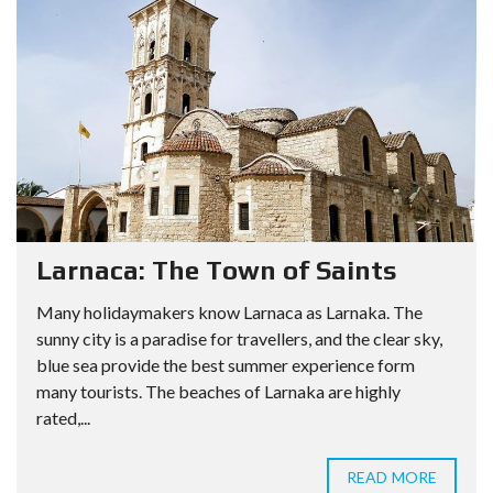
Larnaca: The Town of Saints
Many holidaymakers know Larnaca as Larnaka. The
sunny city is a paradise for travellers, and the clear sky,
blue sea provide the best summer experience form
many tourists. The beaches of Larnaka are highly
rated,...
READ MORE