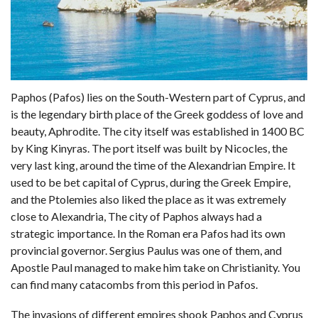
Paphos (Pafos) lies on the South-Western part of Cyprus, and
is the legendary birth place of the Greek goddess of love and
beauty, Aphrodite. The city itself was established in 1400 BC
by King Kinyras. The port itself was built by Nicocles, the
very last king, around the time of the Alexandrian Empire. It
used to be bet capital of Cyprus, during the Greek Empire,
and the Ptolemies also liked the place as it was extremely
close to Alexandria, The city of Paphos always had a
strategic importance. In the Roman era Pafos had its own
provincial governor. Sergius Paulus was one of them, and
Apostle Paul managed to make him take on Christianity. You
can find many catacombs from this period in Pafos.
The invasions of different empires shook Paphos and Cyprus