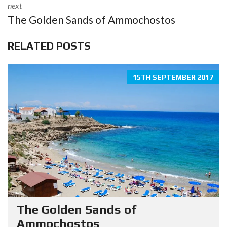
next
The Golden Sands of Ammochostos
RELATED POSTS
15TH SEPTEMBER 2017
The Golden Sands of
Ammochostos