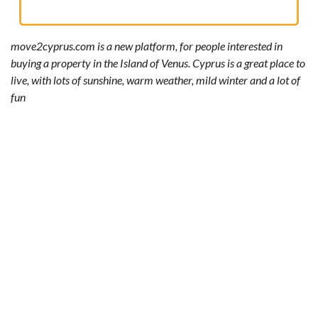
move2cyprus.com is a new platform, for people interested in
buying a property in the Island of Venus. Cyprus is a great place to
live, with lots of sunshine, warm weather, mild winter and a lot of
fun