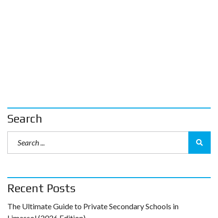
Search
Recent Posts
The Ultimate Guide to Private Secondary Schools in
Limassol (2026 Edition)