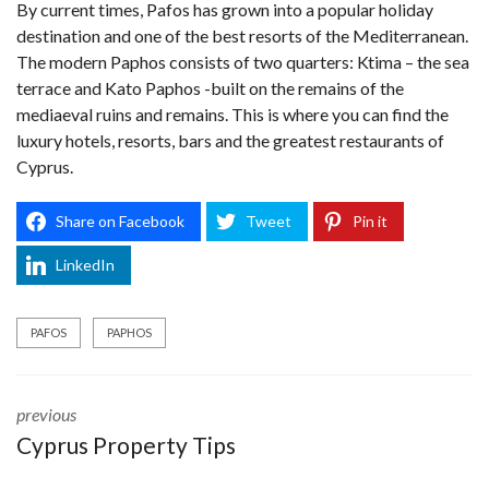
By current times, Pafos has grown into a popular holiday
destination and one of the best resorts of the Mediterranean.
The modern Paphos consists of two quarters: Ktima – the sea
terrace and Kato Paphos -built on the remains of the
mediaeval ruins and remains. This is where you can find the
luxury hotels, resorts, bars and the greatest restaurants of
Cyprus.
Share on Facebook
Tweet
Pin it
LinkedIn
PAFOS
PAPHOS
previous
Cyprus Property Tips