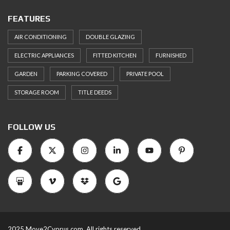
FEATURES
AIR CONDITIONING
DOUBLE GLAZING
ELECTRIC APPLIANCES
FITTED KITCHEN
FURNISHED
GARDEN
PARKING COVERED
PRIVATE POOL
STORAGE ROOM
TITLE DEEDS
FOLLOW US
2025 Move2Cyprus.com. All rights reserved.