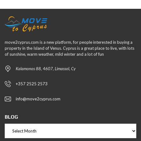
move2cyprus.com is a new platform, for people interested in buying a
property in the Island of Venus. Cyprus is a great place to live, with lots
of sunshine, warm weather, mild winter and a lot of fun
Kalamonos 88, 4607, Limassol, Cy
+357 2525 2573
info@move2cyprus.com
BLOG