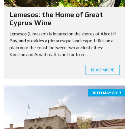
Lemesos: the Home of Great
Cyprus Wine
Lemesos (Limassol) is located on the shores of Akrotiri
Bay, and provides a picturesque landscape. It lies on a
plain near the coast, between two ancient cities:
Kourion and Amathus. It is not far from...
READ MORE
30TH MAY 2017