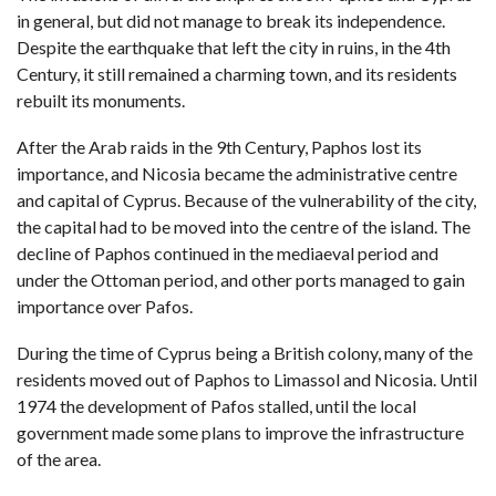
in general, but did not manage to break its independence.
Despite the earthquake that left the city in ruins, in the 4th
Century, it still remained a charming town, and its residents
rebuilt its monuments.
After the Arab raids in the 9th Century, Paphos lost its
importance, and Nicosia became the administrative centre
and capital of Cyprus. Because of the vulnerability of the city,
the capital had to be moved into the centre of the island. The
decline of Paphos continued in the mediaeval period and
under the Ottoman period, and other ports managed to gain
importance over Pafos.
During the time of Cyprus being a British colony, many of the
residents moved out of Paphos to
Limassol
and
Nicosia
. Until
1974 the development of Pafos stalled, until the local
government made some plans to improve the infrastructure
of the area.