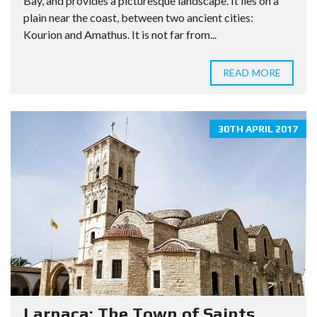
Bay, and provides a picturesque landscape. It lies on a
plain near the coast, between two ancient cities:
Kourion and Amathus. It is not far from...
READ MORE
30TH APRIL 2017
Larnaca: The Town of Saints