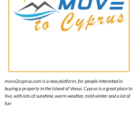
move2cyprus.com is a new platform, for people interested in
buying a property in the Island of Venus. Cyprus is a great place to
live, with lots of sunshine, warm weather, mild winter and a lot of
fun