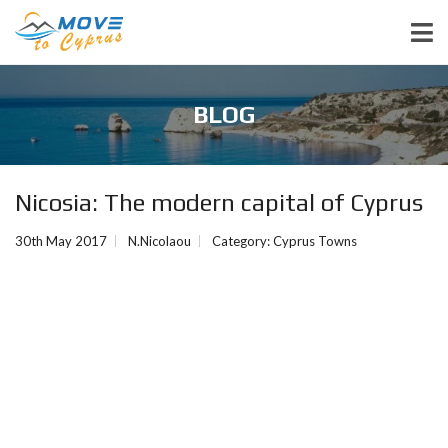
BLOG
Nicosia: The modern capital of Cyprus
30th May 2017
N.Nicolaou
Category:
Cyprus Towns