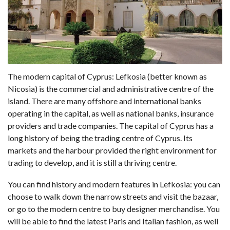
The modern capital of Cyprus: Lefkosia (better known as
Nicosia) is the commercial and administrative centre of the
island. There are many offshore and international banks
operating in the capital, as well as national banks, insurance
providers and trade companies. The capital of Cyprus has a
long history of being the trading centre of Cyprus. Its
markets and the harbour provided the right environment for
trading to develop, and it is still a thriving centre.
You can find history and modern features in Lefkosia: you can
choose to walk down the narrow streets and visit the bazaar,
or go to the modern centre to buy designer merchandise. You
will be able to find the latest Paris and Italian fashion, as well