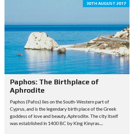
30TH AUGUST 2017
Paphos: The Birthplace of
Aphrodite
Paphos (Pafos) lies on the South-Western part of
Cyprus, and is the legendary birth place of the Greek
goddess of love and beauty, Aphrodite. The city itself
was established in 1400 BC by King Kinyras....