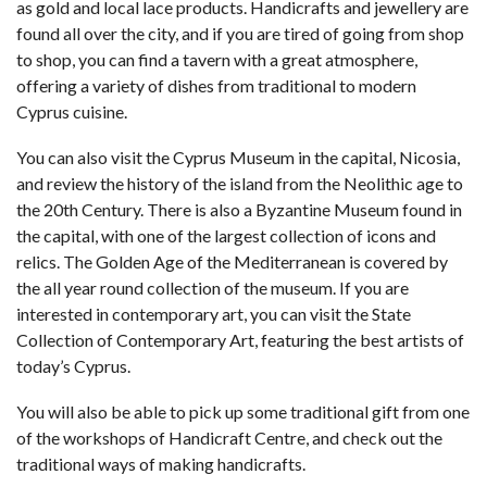
as gold and local lace products. Handicrafts and jewellery are
found all over the city, and if you are tired of going from shop
to shop, you can find a tavern with a great atmosphere,
offering a variety of dishes from traditional to modern
Cyprus cuisine.
You can also visit the Cyprus Museum in the capital, Nicosia,
and review the history of the island from the Neolithic age to
the 20th Century. There is also a Byzantine Museum found in
the capital, with one of the largest collection of icons and
relics. The Golden Age of the Mediterranean is covered by
the all year round collection of the museum. If you are
interested in contemporary art, you can visit the State
Collection of Contemporary Art, featuring the best artists of
today’s Cyprus.
You will also be able to pick up some traditional gift from one
of the workshops of Handicraft Centre, and check out the
traditional ways of making handicrafts.