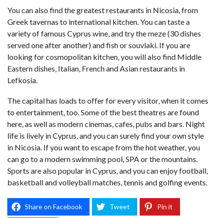
You can also find the greatest restaurants in Nicosia, from
Greek tavernas to international kitchen. You can taste a
variety of famous Cyprus wine, and try the meze (30 dishes
served one after another) and fish or souvlaki. If you are
looking for cosmopolitan kitchen, you will also find Middle
Eastern dishes, Italian, French and Asian restaurants in
Lefkosia.
The capital has loads to offer for every visitor, when it comes
to entertainment, too. Some of the best theatres are found
here, as well as modern cinemas, cafes, pubs and bars. Night
life is lively in Cyprus, and you can surely find your own style
in Nicosia. If you want to escape from the hot weather, you
can go to a modern swimming pool, SPA or the mountains.
Sports are also popular in
Cyprus
, and you can enjoy football,
basketball and volleyball matches, tennis and golfing events.
Share on Facebook
Tweet
Pin it