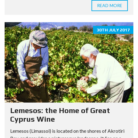
READ MORE
30TH JULY 2017
Lemesos: the Home of Great
Cyprus Wine
Lemesos (Limassol) is located on the shores of Akrotiri