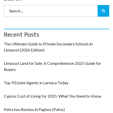
Recent Posts
The Ultimate Guide to Private Secondary Schools in
Limassol (2026 Edition)
Limassol Land for Sale: A Comprehensive 2025 Guide for
Buyers
Top 9 Estate Agents in Larnaca Today
Cyprus Cost of Living for 2025: What You Need to Know
Petra tou Romiou in Paphos (Pafos)