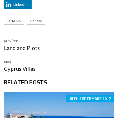
LinkedIn
LEFKOSIA
NICOSIA
previous
Land and Plots
next
Cyprus Villas
RELATED POSTS
15TH SEPTEMBER 2017