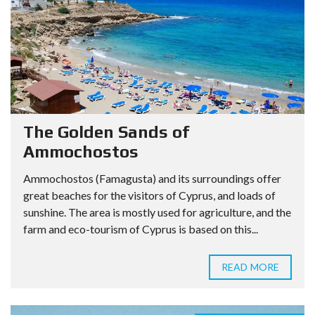
The Golden Sands of
Ammochostos
Ammochostos (Famagusta) and its surroundings offer
great beaches for the visitors of Cyprus, and loads of
sunshine. The area is mostly used for agriculture, and the
farm and eco-tourism of Cyprus is based on this...
READ MORE