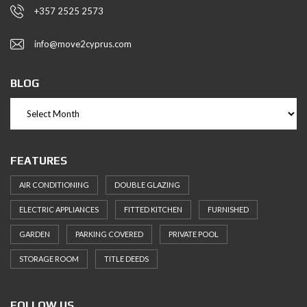
+357 2525 2573
info@move2cyprus.com
BLOG
FEATURES
AIR CONDITIONING
DOUBLE GLAZING
ELECTRIC APPLIANCES
FITTED KITCHEN
FURNISHED
GARDEN
PARKING COVERED
PRIVATE POOL
STORAGE ROOM
TITLE DEEDS
FOLLOW US