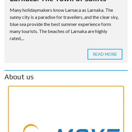
Many holidaymakers know Larnaca as Larnaka. The
sunny city is a paradise for travellers, and the clear sky,
blue sea provide the best summer experience form
many tourists. The beaches of Larnaka are highly
rated,...
READ MORE
About us