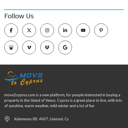
Follow Us
move2cyprus.com is a new platform, for people interested in buying a
property in the Island of Venus. Cyprus is a great place to live, with lots
of sunshine, warm weather, mild winter and a lot of fun
Kalamonos 88, 4607, Limassol, Cy