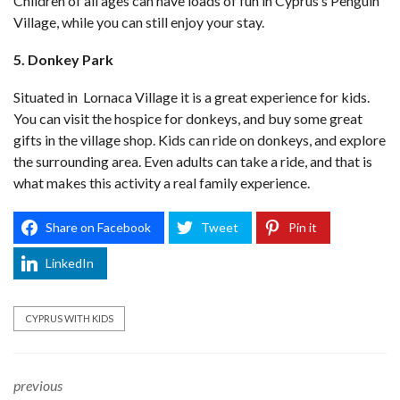
Children of all ages can have loads of fun in Cyprus’s Penguin
Village, while you can still enjoy your stay.
5. Donkey Park
Situated in Lornaca Village it is a great experience for kids.
You can visit the hospice for donkeys, and buy some great
gifts in the village shop. Kids can ride on donkeys, and explore
the surrounding area. Even adults can take a ride, and that is
what makes this activity a real family experience.
Share on Facebook
Tweet
Pin it
LinkedIn
CYPRUS WITH KIDS
previous