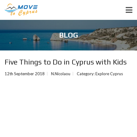
BLOG
Five Things to Do in Cyprus with Kids
12th September 2018
N.Nicolaou
Category:
Explore Cyprus