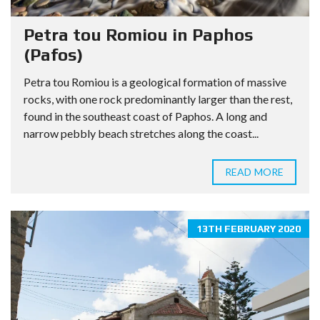
Petra tou Romiou in Paphos
(Pafos)
Petra tou Romiou is a geological formation of massive
rocks, with one rock predominantly larger than the rest,
found in the southeast coast of Paphos. A long and
narrow pebbly beach stretches along the coast...
READ MORE
13TH FEBRUARY 2020