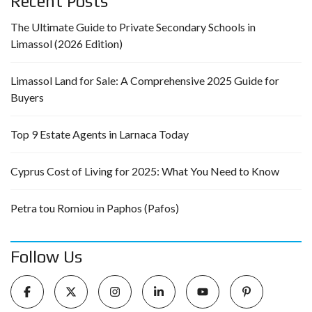
Recent Posts
The Ultimate Guide to Private Secondary Schools in
Limassol (2026 Edition)
Limassol Land for Sale: A Comprehensive 2025 Guide for
Buyers
Top 9 Estate Agents in Larnaca Today
Cyprus Cost of Living for 2025: What You Need to Know
Petra tou Romiou in Paphos (Pafos)
Follow Us