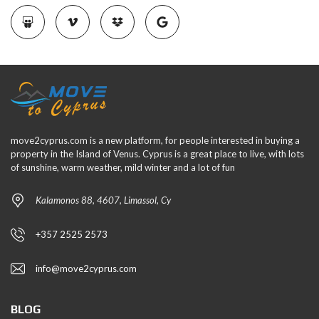
move2cyprus.com is a new platform, for people interested in buying a
property in the Island of Venus. Cyprus is a great place to live, with lots
of sunshine, warm weather, mild winter and a lot of fun
Kalamonos 88, 4607, Limassol, Cy
+357 2525 2573
info@move2cyprus.com
BLOG