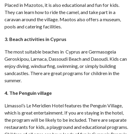
Placed in Mazotos, it is also educational and fun for kids.
They can learn how to ride the camel, and take part in a
caravan around the village. Maotos also offers a museum,
pools and catering facilities.
3. Beach activities in Cyprus
The most suitable beaches in Cyprus are Germasogeia
Geroskipou, Larnaca, Dassoudi Beach and Dasoudi. Kids can
enjoy diving, windsurfing, swimming, or simply building
sandcastles. There are great programs for children in the
summer.
4. The Penguin village
Limassol’s Le Meridien Hotel features the Penguin Village,
which is great entertainment. If you are staying in the hotel,
the program will be likely to be included. There are separate
restaurants for kids, a playground and educational programs.