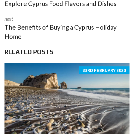
Explore Cyprus Food Flavors and Dishes
next
The Benefits of Buying a Cyprus Holiday
Home
RELATED POSTS
23RD FEBRUARY 2020