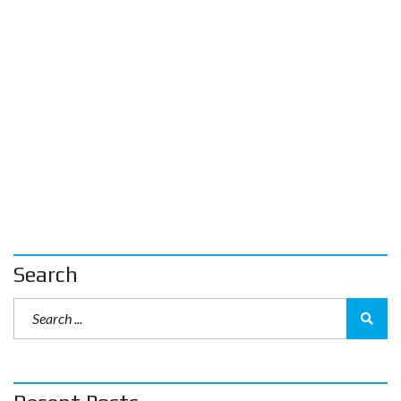
Search