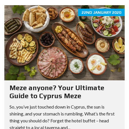
22ND JANUARY 2020
Meze anyone? Your Ultimate
Guide to Cyprus Meze
So, you’ve just touched down in Cyprus, the sun is
shining, and your stomach is rumbling. What’s the first
thing you should do? Forget the hotel buffet – head
straight to a local taverna and...