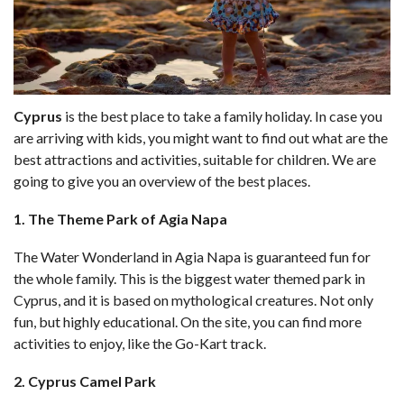
Cyprus
is the best place to take a family holiday. In case you
are arriving with kids, you might want to find out what are the
best attractions and activities, suitable for children. We are
going to give you an overview of the best places.
1. The Theme Park of Agia Napa
The Water Wonderland in Agia Napa is guaranteed fun for
the whole family. This is the biggest water themed park in
Cyprus, and it is based on mythological creatures. Not only
fun, but highly educational. On the site, you can find more
activities to enjoy, like the Go-Kart track.
2. Cyprus Camel Park