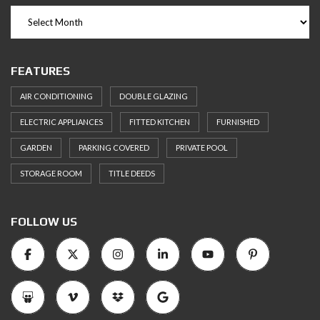
FEATURES
AIR CONDITIONING
DOUBLE GLAZING
ELECTRIC APPLIANCES
FITTED KITCHEN
FURNISHED
GARDEN
PARKING COVERED
PRIVATE POOL
STORAGE ROOM
TITLE DEEDS
FOLLOW US