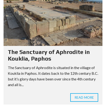
The Sanctuary of Aphrodite in
Kouklia, Paphos
The Sanctuary of Aphrodite is situated in the village of
Kouklia in Paphos. It dates back to the 12th century B.C.
but it’s glory days have been over since the 4th century
and all is...
READ MORE