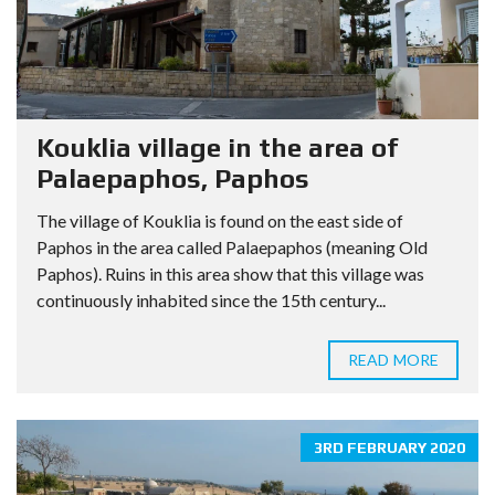
Kouklia village in the area of
Palaepaphos, Paphos
The village of Kouklia is found on the east side of
Paphos in the area called Palaepaphos (meaning Old
Paphos). Ruins in this area show that this village was
continuously inhabited since the 15th century...
READ MORE
3RD FEBRUARY 2020