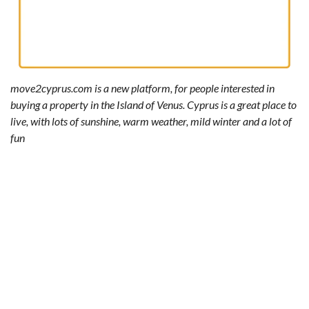
move2cyprus.com is a new platform, for people interested in
buying a property in the Island of Venus. Cyprus is a great place to
live, with lots of sunshine, warm weather, mild winter and a lot of
fun