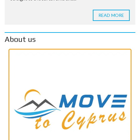
READ MORE
About us